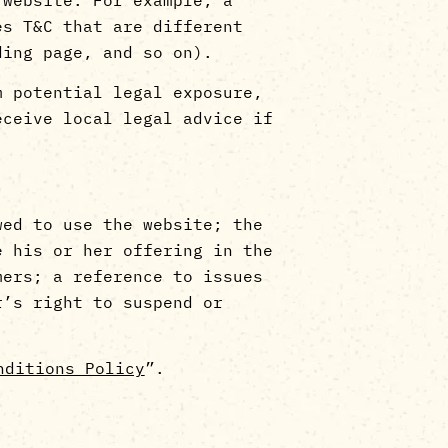
es T&C that are different
landing page, and so on).
m potential legal exposure,
eceive local legal advice if
wed to use the website; the
e his or her offering in the
mers; a reference to issues
r’s right to suspend or
nditions Policy
”.