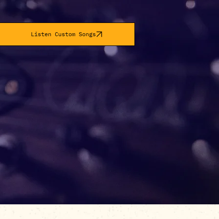
Listen Custom Songs