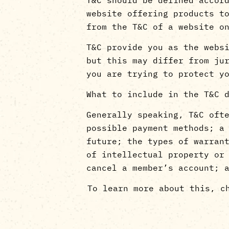
website offering products t
from the T&C of a website 
T&C provide you as the webs
but this may differ from ju
you are trying to protect y
What to include in the T&C 
Generally speaking, T&C oft
possible payment methods; a
future; the types of warran
of intellectual property or
cancel a member’s account; 
To learn more about this, c