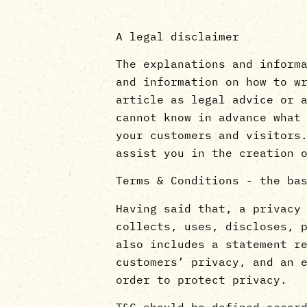
A legal disclaimer
The explanations and inform
and information on how to w
article as legal advice or 
cannot know in advance what
your customers and visitors
assist you in the creation 
Terms & Conditions - the ba
Having said that, a privacy
collects, uses, discloses, 
also includes a statement r
customers’ privacy, and an 
order to protect privacy.
T&C should be defined accor