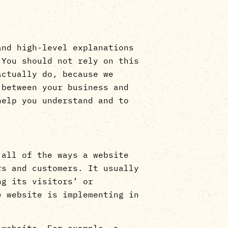
and high-level explanations
 You should not rely on this
actually do, because we
 between your business and
help you understand and to
 all of the ways a website
rs and customers. It usually
ng its visitors’ or
e website is implementing in
 website. For example, a