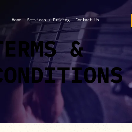
Home
Services / Pricing
Contact Us
TERMS &
CONDITIONS