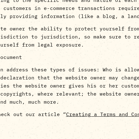
o customers in e-commerce transactions requir
only providing information (like a blog, a 
ite owner the ability to protect yourself fro
risdiction to jurisdiction, so make sure to r
ourself from legal exposure.
document
en address these types of issues: Who is allo
 declaration that the website owner may chang
ties the website owner gives his or her custo
 copyrights, where relevant; the website owne
and much, much more.
heck out our article “
Creating a Terms and Co