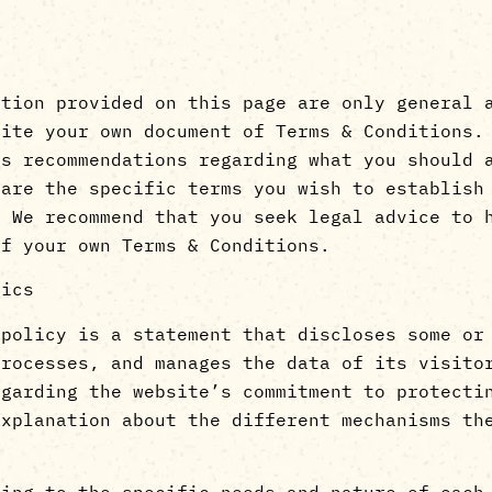
ation provided on this page are only general 
rite your own document of Terms & Conditions.
as recommendations regarding what you should 
 are the specific terms you wish to establish
. We recommend that you seek legal advice to 
of your own Terms & Conditions.
sics
 policy is a statement that discloses some or
processes, and manages the data of its visito
egarding the website’s commitment to protecti
explanation about the different mechanisms th
ding to the specific needs and nature of each